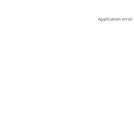
Application error: