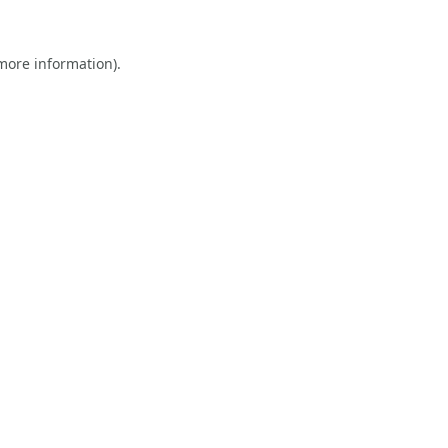
 more information).