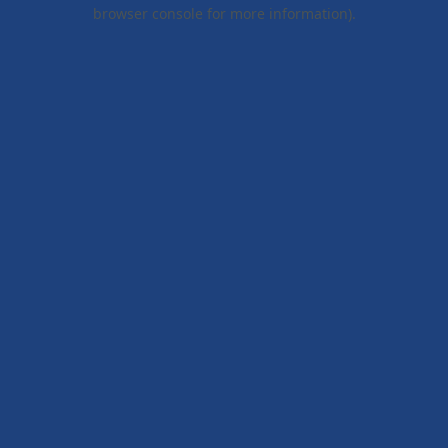
browser console for more information).