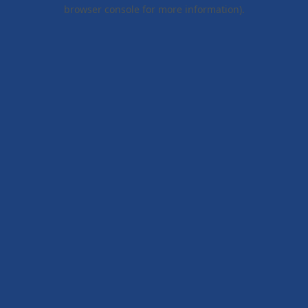
browser console for more information).