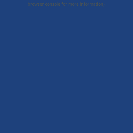
browser console for more information).