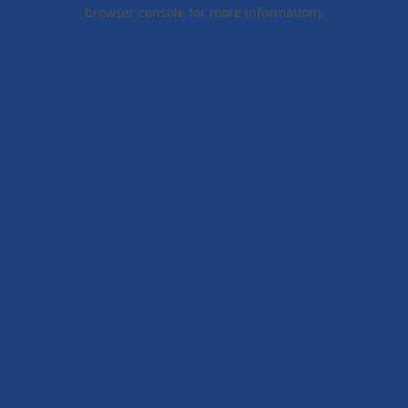
browser console for more information).