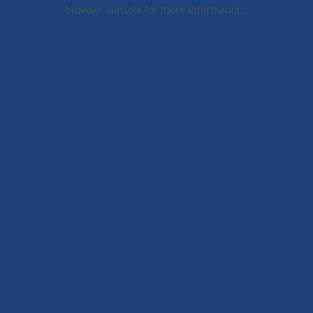
browser console for more information).