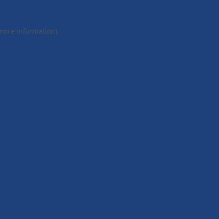
 more information).