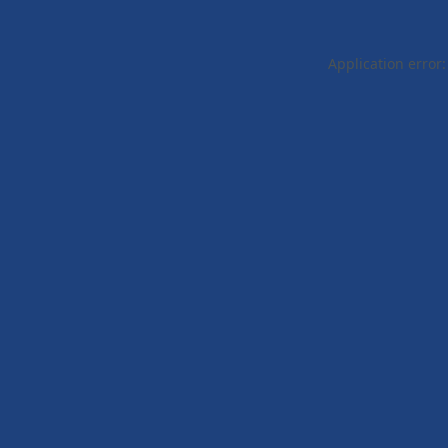
Application error: