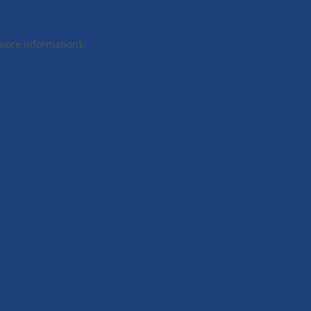
 more information).