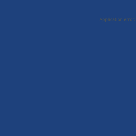
Application error: