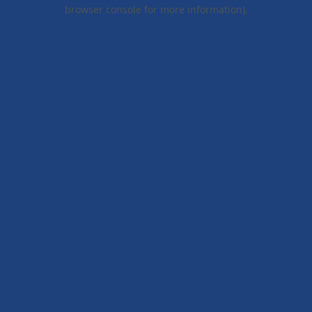
browser console for more information).