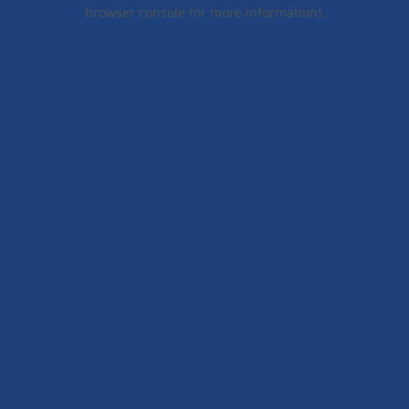
browser console for more information).