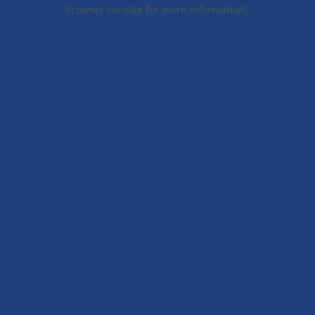
browser console for more information).