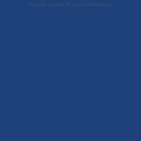
browser console for more information).