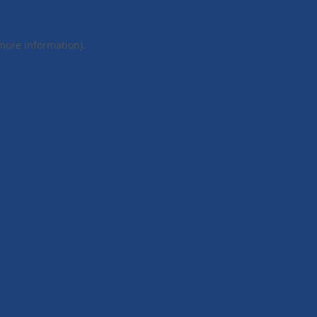
 more information).