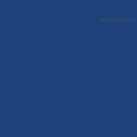
Application error: