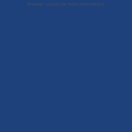
browser console for more information).