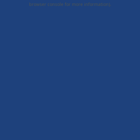
browser console for more information).