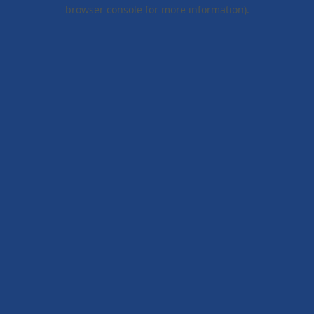
browser console for more information).