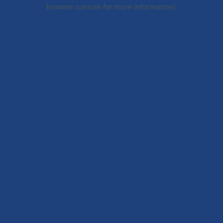
browser console for more information).