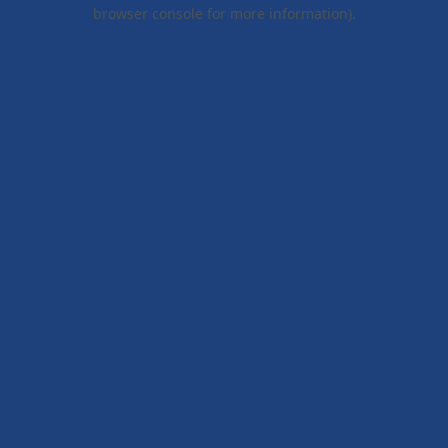
browser console for more information).