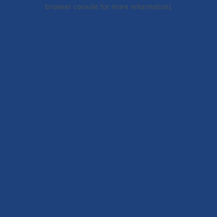
browser console for more information).