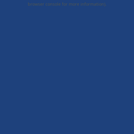
browser console for more information).