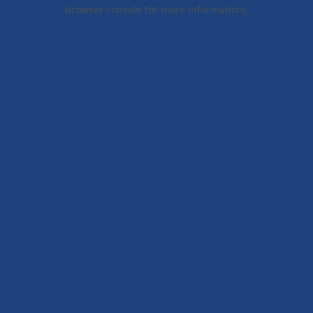
browser console for more information).