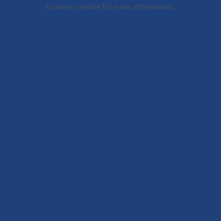
browser console for more information).