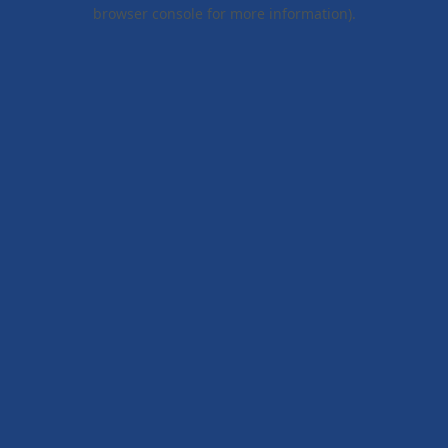
browser console for more information).