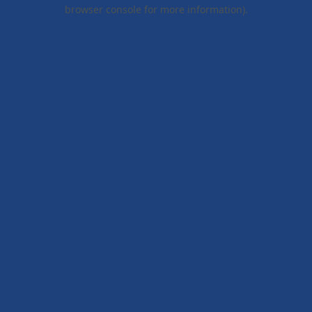
browser console for more information).