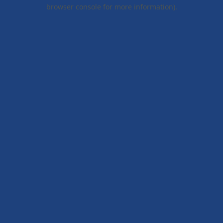
browser console for more information).