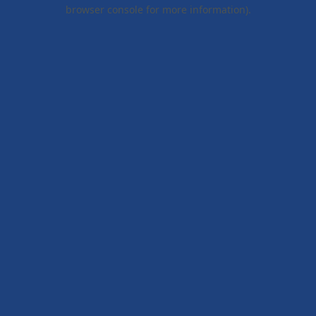
browser console for more information).