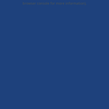
browser console for more information).